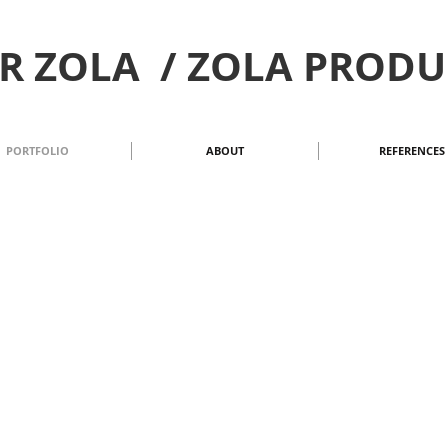
R ZOLA / ZOLA PROD
PORTFOLIO
ABOUT
REFERENCES
 2023
| SPRING/SUMMER 2023