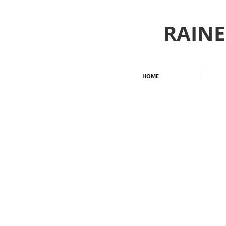
RAINE
HOME
| FALL/WINTER